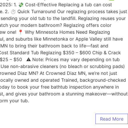
2025: 1. 💸 Cost-Effective Replacing a tub can cost
. 2. ⏱️ Quick Turnaround Our reglazing process takes just
nding your old tub to the landfill. Reglazing reuses your
 match your modern bathroom? Reglazing offers color
 a new one! 📍 Why Minnesota Homes Need Reglazing
l, and suburbs like Minnetonka or Apple Valley still have
 MN to bring their bathroom back to life—fast and
d Cost Standard Tub Reglazing $350 – $600 Chip & Crack
 +$25 – $50 ⚠️ Note: Prices may vary depending on tub
: Use non-abrasive cleaners (no bleach or scrubbing pads)
 Crowned Diaz MN? At Crowned Diaz MN, we’re not just
 Locally owned and operated Trained, background-checked
today to book your free bathtub inspection anywhere in
e, fast, and gives your bathroom a stunning makeover—without
orm your tub.
Read More