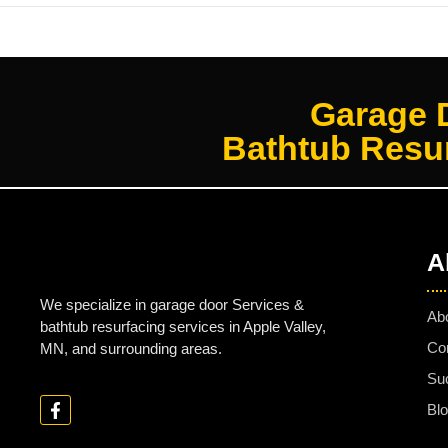
Garage 
Bathtub Resur
A
We specialize in garage door Services &
Ab
bathtub resurfacing services in Apple Valley,
Co
MN, and surrounding areas.
Su
Bl