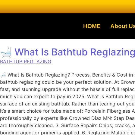
HOME
About U
🛁 What Is Bathtub Reglazing
BATHTUB REGLAZING
🛁 What Is Bathtub Reglazing? Process, Benefits & Cost i
bathtub reglazing could be your perfect solution. At Crow
fast, and stunning upgrade without the hassle of full repla
much you can expect to pay in 2025. What Is Bathtub Reglaz
surface of an existing bathtub. Rather than tearing out yo
It’s a smart choice for tubs made of: Porcelain Fiberglas
professionally by experts like Crowned Diaz MN: Step Descr
are thoroughly cleaned. 3. Surface Repairs Chips, cracks, a
bonding agent or primer is applied. 6. Reglazing Multiple 