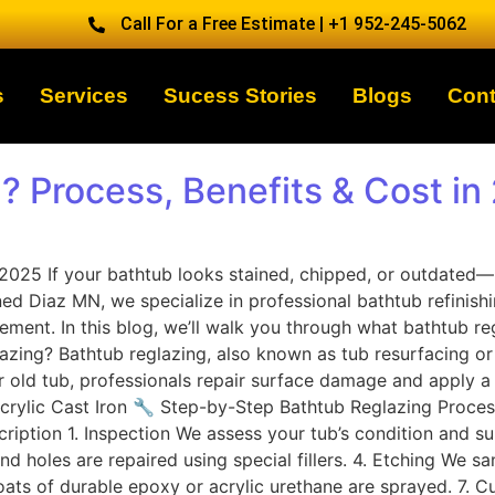
Call For a Free Estimate | +1 952-245-5062
s
Services
Sucess Stories
Blogs
Cont
? Process, Benefits & Cost in
n 2025 If your bathtub looks stained, chipped, or outdate
ned Diaz MN, we specialize in professional bathtub refinis
cement. In this blog, we’ll walk you through what bathtub re
ing? Bathtub reglazing, also known as tub resurfacing or re
ur old tub, professionals repair surface damage and apply a
s Acrylic Cast Iron 🔧 Step-by-Step Bathtub Reglazing Proc
iption 1. Inspection We assess your tub’s condition and su
nd holes are repaired using special fillers. 4. Etching We s
coats of durable epoxy or acrylic urethane are sprayed. 7. 