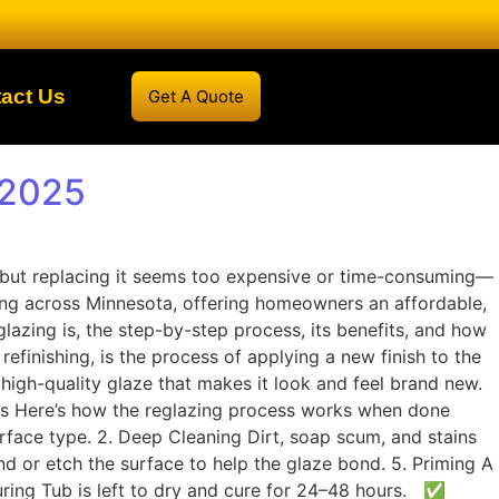
act Us
Get A Quote
 2025
d—but replacing it seems too expensive or time-consuming—
hing across Minnesota, offering homeowners an affordable,
glazing is, the step-by-step process, its benefits, and how
finishing, is the process of applying a new finish to the
 high-quality glaze that makes it look and feel brand new.
ess Here’s how the reglazing process works when done
rface type. 2. Deep Cleaning Dirt, soap scum, and stains
and or etch the surface to help the glaze bond. 5. Priming A
Curing Tub is left to dry and cure for 24–48 hours. ✅