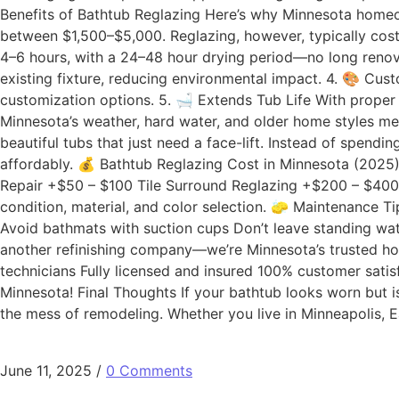
Benefits of Bathtub Reglazing Here’s why Minnesota homeow
between $1,500–$5,000. Reglazing, however, typically cos
4–6 hours, with a 24–48 hour drying period—no long renova
existing fixture, reducing environmental impact. 4. 🎨 Cu
customization options. 5. 🛁 Extends Tub Life With prope
Minnesota’s weather, hard water, and older home styles mea
beautiful tubs that just need a face-lift. Instead of spe
affordably. 💰 Bathtub Reglazing Cost in Minnesota (2025
Repair +$50 – $100 Tile Surround Reglazing +$200 – $400
condition, material, and color selection. 🧽 Maintenance T
Avoid bathmats with suction cups Don’t leave standing wa
another refinishing company—we’re Minnesota’s trusted h
technicians Fully licensed and insured 100% customer satis
Minnesota! Final Thoughts If your bathtub looks worn but is
the mess of remodeling. Whether you live in Minneapolis, 
June 11, 2025
/
0 Comments