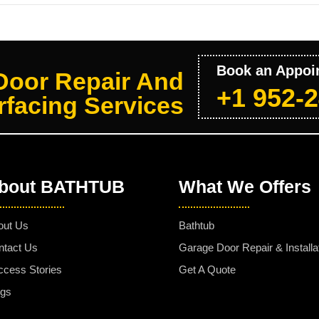
Book an Appoi
Door Repair And
+1 952-
facing Services
bout BATHTUB
What We Offers
out Us
Bathtub
ntact Us
Garage Door Repair & Installa
ccess Stories
Get A Quote
ogs