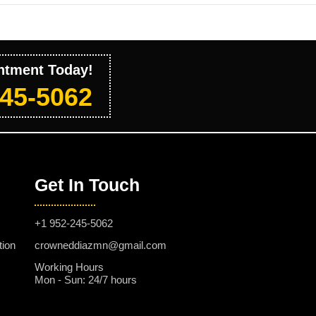
ntment Today!
245-5062
Get In Touch
+1 952-245-5062
tion
crowneddiazmn@gmail.com
Working Hours
Mon - Sun: 24/7 hours