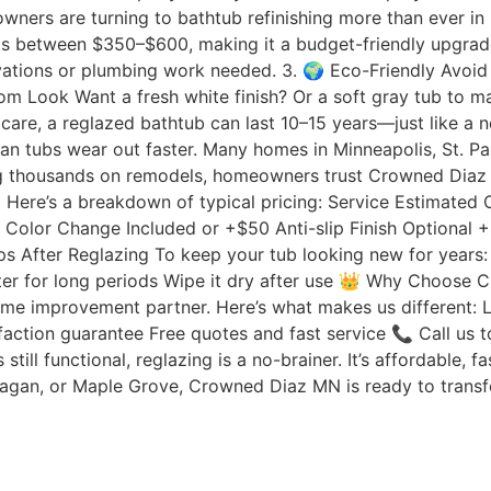
ners are turning to bathtub refinishing more than ever in 
ts between $350–$600, making it a budget-friendly upgrade
tions or plumbing work needed. 3. 🌍 Eco-Friendly Avoid se
stom Look Want a fresh white finish? Or a soft gray tub to
r care, a reglazed bathtub can last 10–15 years—just like
n tubs wear out faster. Many homes in Minneapolis, St. Pau
nding thousands on remodels, homeowners trust Crowned Diaz
) Here’s a breakdown of typical pricing: Service Estimate
 Color Change Included or +$50 Anti-slip Finish Optional
ips After Reglazing To keep your tub looking new for years
ter for long periods Wipe it dry after use 👑 Why Choose
ome improvement partner. Here’s what makes us different:
faction guarantee Free quotes and fast service 📞 Call us 
 still functional, reglazing is a no-brainer. It’s affordabl
Eagan, or Maple Grove, Crowned Diaz MN is ready to transf